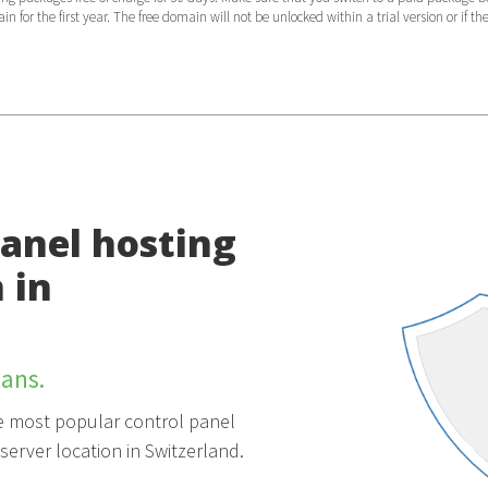
 for the first year. The free domain will not be unlocked within a trial version or if th
Panel hosting
 in
ans.
the most popular control panel
server location in Switzerland.