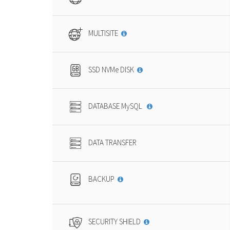
MULTISITE
SSD NVMe DISK
DATABASE MySQL
DATA TRANSFER
BACKUP
SECURITY SHIELD