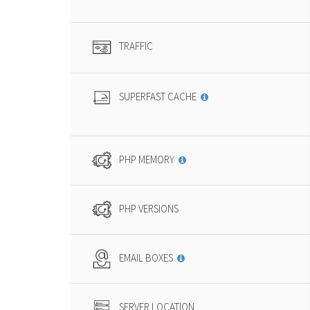
TRAFFIC
SUPERFAST CACHE
PHP MEMORY
PHP VERSIONS
EMAIL BOXES
SERVER LOCATION