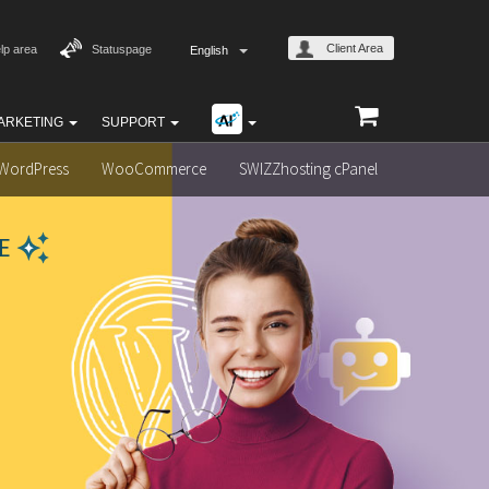
Client Area
lp area
Statuspage
English
ARKETING
SUPPORT
WordPress
WooCommerce
SWIZZhosting cPanel
E