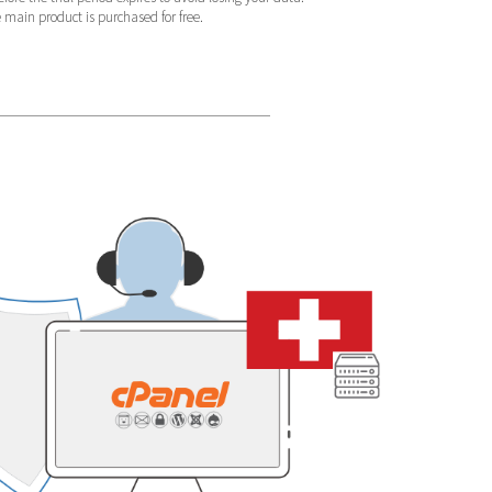
e main product is purchased for free.