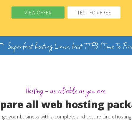
VIEW OFFER
TEST FOR FREE
Superfast hosting Linux, best TTFB (Time To Firs
Hosting - as reliable as you are.
are all web hosting pac
ge your business with a complete and secure Linux hosting