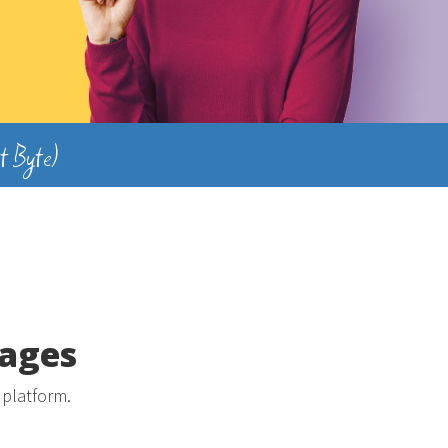
t Byte)
kages
 platform.