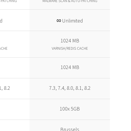
-PATCHING
MALWARE SCAN & AUTO-PATCHING
∞
ed
Unlimited
1024 MB
ACHE
VARNISH/REDIS CACHE
1024 MB
1, 8.2
7.3, 7.4, 8.0, 8.1, 8.2
100x 5GB
Brussels