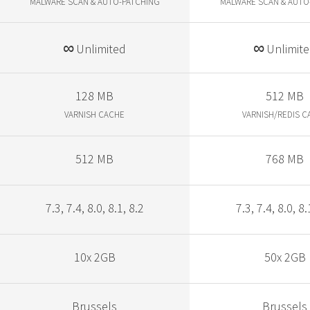
MALWARE SCAN & AUTO-PATCHING
MALWARE SCAN & AUTO
∞
∞
Unlimited
Unlimit
128 MB
512 MB
VARNISH CACHE
VARNISH/REDIS C
512 MB
768 MB
7.3, 7.4, 8.0, 8.1, 8.2
7.3, 7.4, 8.0, 8.
10x 2GB
50x 2GB
Brussels
Brussels