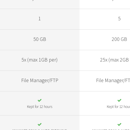
1
5
50 GB
200 GB
5x (max 1GB per)
25x (max 2GB 
File Manager/FTP
File Manager/F
Kept for 12 hours
Kept for 12 hou