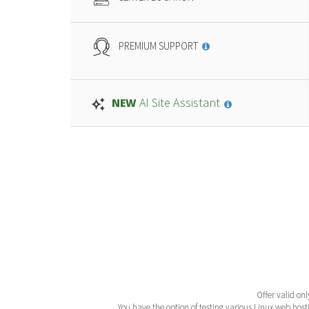
PREMIUM SUPPORT
AI Site Assistant
NEW
Offer valid onl
You have the option of testing various Linux web hosti