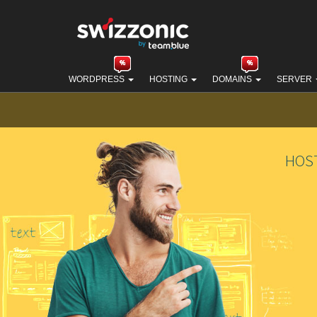
WORDPRESS
HOSTING
DOMAINS
SERVER
HOS