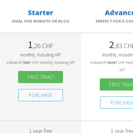
Starter
Advanc
IDEAL FOR WEBSITE OR BLOG
PERFECT FOR E-C
1
2
,26 CHF
,83 CH
monthly, including VAT
monthly, includi
instead of
"5,02"
CHF monthly, including VAT
instead of
"10,04"
CHF month
VAT
FREE TRIAL*
FREE TRIAL
PURCHASE
PURCHAS
1 year free
1 year fre