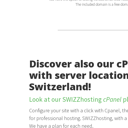
The included domain is a free domain
Discover also our c
with server location
Switzerland!
Look at our SWIZZhosting
cPanel
pl
Configure your site with a click with Cpanel, 
for professional hosting. SWIZZhosting, with a 
We have a plan for each need.