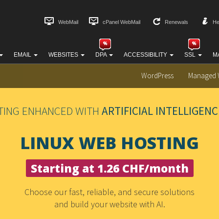
WebMail
cPanel WebMail
Renewals
He
EMAIL
WEBSITES
DPA
ACCESSIBILITY
SSL
M
WordPress
Managed 
TING ENHANCED WITH
ARTIFICIAL INTELLIGENC
LINUX WEB HOSTING
Starting at 1.26 CHF/month
Choose our fast, reliable, and secure solutions
and build your website with AI.