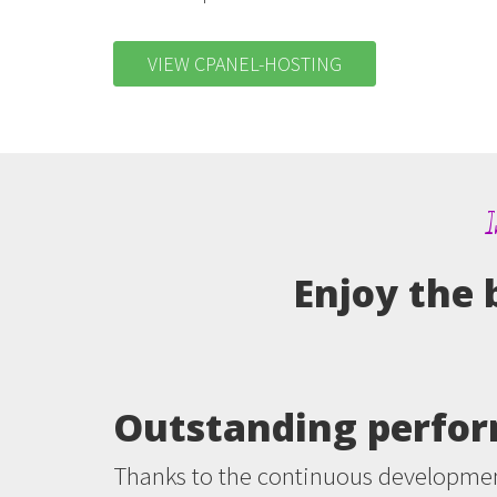
VIEW CPANEL-HOSTING
I
Enjoy the 
Outstanding perfo
Thanks to the continuous developmen