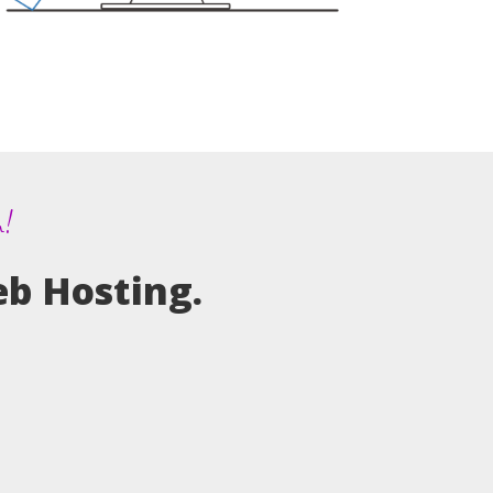
m!
eb Hosting.