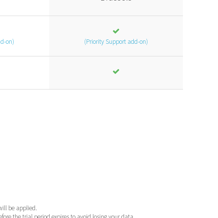
dd-on)
(Priority Support add-on)
will be applied.
ore the trial period expires to avoid losing your data.