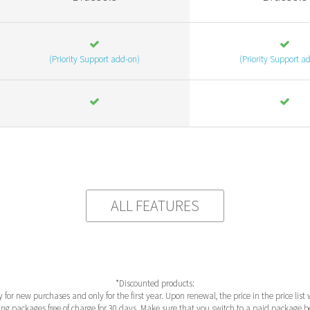
(Priority Support add-on)
(Priority Support a
ALL FEATURES
*Discounted products:
y for new purchases and only for the first year. Upon renewal, the price in the price list 
ng packages free of charge for 30 days. Make sure that you switch to a paid package bef