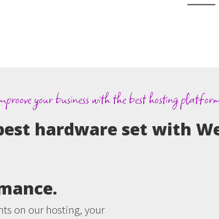
mproove your business with the best hosting platfor
best hardware set with W
rmance.
ts on our hosting, your