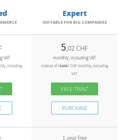
ed
Expert
OMMERCE
SUITABLE FOR BIG COMPANIES
5
F
,02 CHF
ng VAT
monthly, including VAT
ly, including
instead of
"15,06"
CHF monthly, including
VAT
*
FREE TRIAL*
E
PURCHASE
e
1 year free