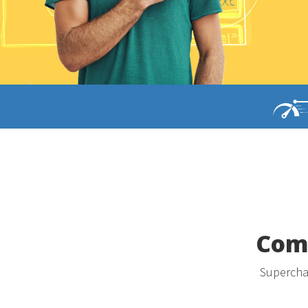
Comp
Superchar