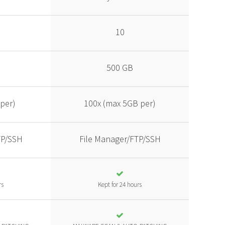
10
500 GB
per)
100x (max 5GB per)
TP/SSH
File Manager/FTP/SSH
rs
Kept for 24 hours