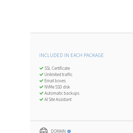
INCLUDED IN EACH PACKAGE
SSL Certificate
Unlimited traffic
Email boxes
NVMe SSD disk
Automatic backups
AI Site Assistant
DOMAIN