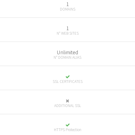
1
DOMAINS
1
N° WEB SITES
Unlimited
N° DOMAIN ALIAS
SSL CERTIFICATES
ADDITIONAL SSL
HTTPS Protection