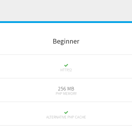
B
eginner
HTTP/2
256 MB
PHP MEMORY
ALTERNATIVE PHP CACHE