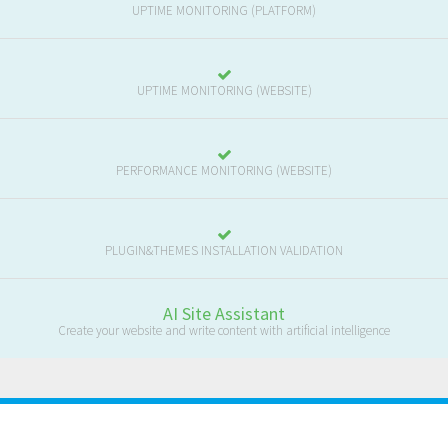
UPTIME MONITORING (PLATFORM)
UPTIME MONITORING (WEBSITE)
PERFORMANCE MONITORING (WEBSITE)
PLUGIN&THEMES INSTALLATION VALIDATION
AI Site Assistant
Create your website and write content with artificial intelligence