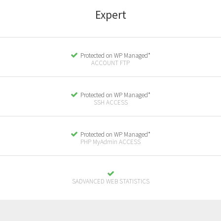
E
xpert
Protected on WP Managed*
ACCOUNT FTP
Protected on WP Managed*
SSH ACCESS
Protected on WP Managed*
PHP MyAdmin ACCESS
SADVANCED WEB STATISTICS