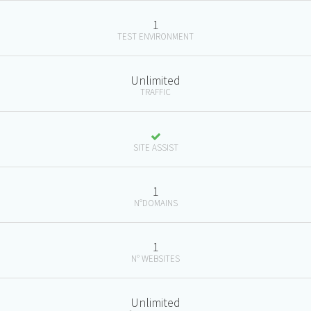
1
TEST ENVIRONMENT
Unlimited
TRAFFIC
SITE ASSIST
1
N°DOMAINS
1
N° WEBSITES
Unlimited