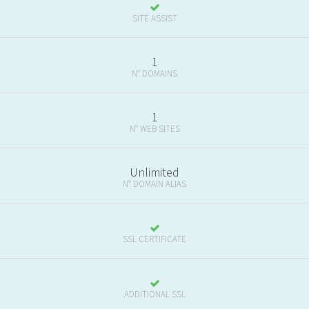
SITE ASSIST
1
N° DOMAINS
1
N° WEB SITES
Unlimited
N° DOMAIN ALIAS
SSL CERTIFICATE
ADDITIONAL SSL