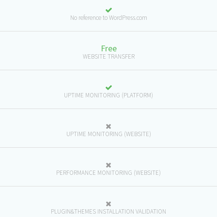
No reference to WordPress.com
Free
WEBSITE TRANSFER
UPTIME MONITORING (PLATFORM)
UPTIME MONITORING (WEBSITE)
PERFORMANCE MONITORING (WEBSITE)
PLUGIN&THEMES INSTALLATION VALIDATION