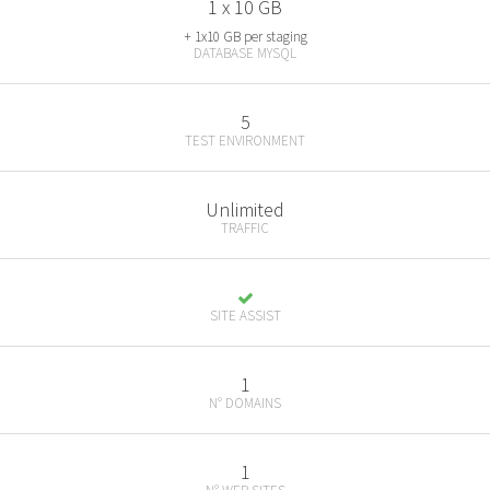
1 x 10 GB
+ 1x10 GB per staging
DATABASE MYSQL
5
TEST ENVIRONMENT
Unlimited
TRAFFIC
SITE ASSIST
1
N° DOMAINS
1