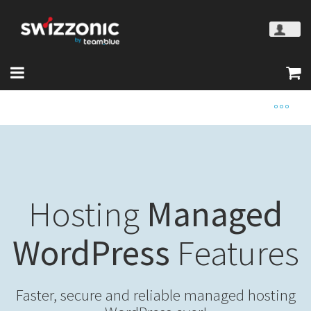
Hosting
Managed
WordPress
Features
Faster, secure and reliable managed hosting