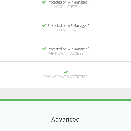
Protected on WP Managed*
ACCOUNT FTP
Protected on WP Managed*
SSH ACCESS
Protected on WP Managed*
PHP MyAdmin ACCESS
ADVANCED WEB STATISTICS
A
dvanced