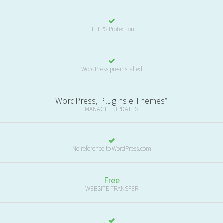
HTTPS Protection
WordPress pre-installed
WordPress, Plugins e Themes*
MANAGED UPDATES
No reference to WordPress.com
Free
WEBSITE TRANSFER