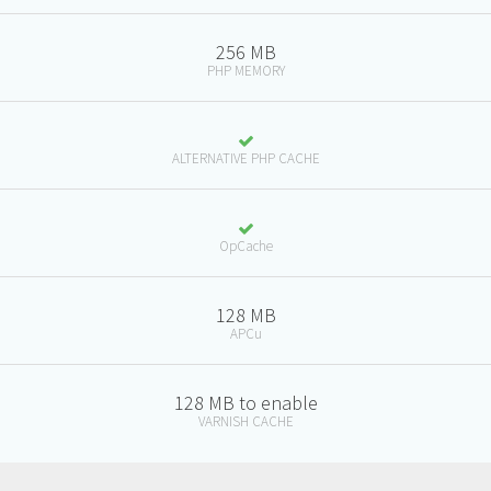
256 MB
PHP MEMORY
ALTERNATIVE PHP CACHE
OpCache
128 MB
APCu
128 MB to enable
VARNISH CACHE