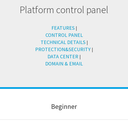
Platform control panel
FEATURES
|
CONTROL PANEL
TECHNICAL DETAILS
|
PROTECTION&SECURITY
|
DATA CENTER
|
DOMAIN & EMAIL
B
eginner