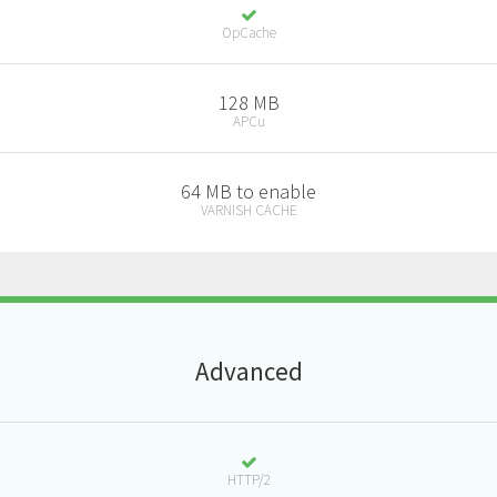
OpCache
128 MB
APCu
64 MB to enable
VARNISH CACHE
A
dvanced
HTTP/2