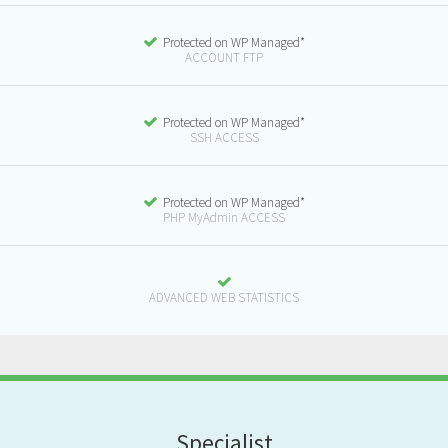
Protected on WP Managed*
ACCOUNT FTP
Protected on WP Managed*
SSH ACCESS
Protected on WP Managed*
PHP MyAdmin ACCESS
ADVANCED WEB STATISTICS
S
pecialist