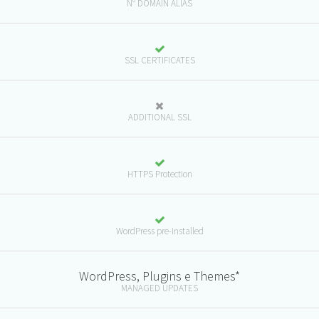
N° DOMAIN ALIAS
SSL CERTIFICATES
ADDITIONAL SSL
HTTPS Protection
WordPress pre-installed
WordPress, Plugins e Themes*
MANAGED UPDATES