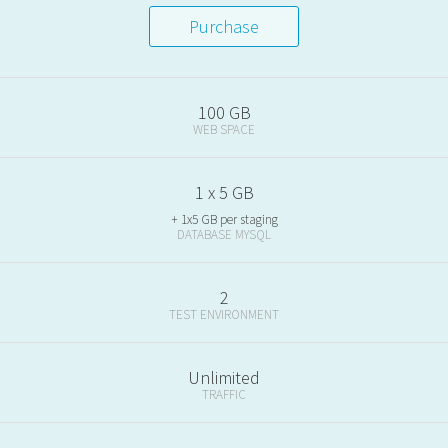
Purchase
100 GB
WEB SPACE
1 x 5 GB
+ 1x5 GB per staging
DATABASE MYSQL
2
TEST ENVIRONMENT
Unlimited
TRAFFIC