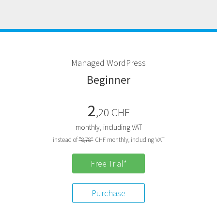
M
anaged
W
ord
P
ress
B
eginner
2
,20 CHF
monthly, including VAT
instead of
"8,78"
CHF monthly, including VAT
Free Trial*
Purchase