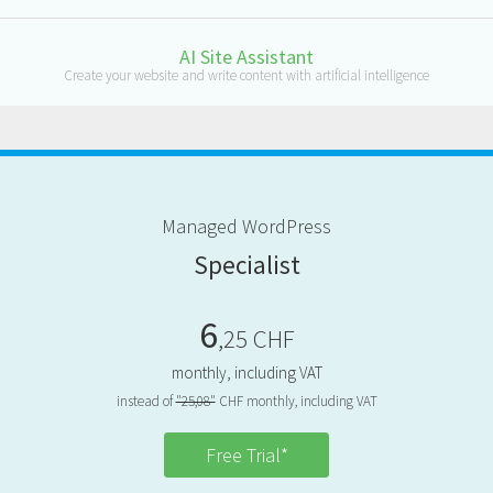
AI Site Assistant
Create your website and write content with artificial intelligence
M
anaged
W
ord
P
ress
S
pecialist
6
,25 CHF
monthly, including VAT
instead of
"25,08"
CHF monthly, including VAT
Free Trial*