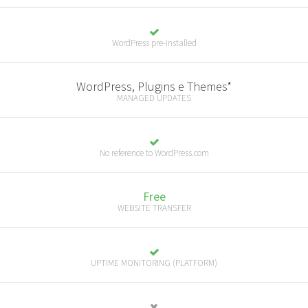
WordPress pre-installed
WordPress, Plugins e Themes*
MANAGED UPDATES
No reference to WordPress.com
Free
WEBSITE TRANSFER
UPTIME MONITORING (PLATFORM)