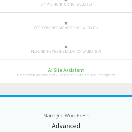
UPTIME MONITORING (WEBSITE)
PERFORMANCE MONITORING (WEBSITE)
PLUGIN&THEMES INSTALLATION VALIDATION
AI Site Assistant
Create your website and write content with artificial intelligence
M
anaged
W
ord
P
ress
A
dvanced