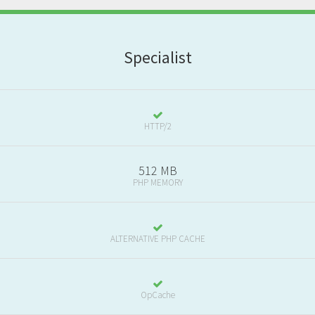
S
pecialist
HTTP/2
512 MB
PHP MEMORY
ALTERNATIVE PHP CACHE
OpCache