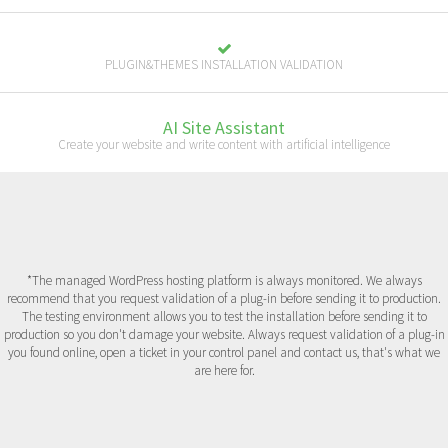
PLUGIN&THEMES INSTALLATION VALIDATION
AI Site Assistant
Create your website and write content with artificial intelligence
*The managed WordPress hosting platform is always monitored. We always
recommend that you request validation of a plug-in before sending it to production.
The testing environment allows you to test the installation before sending it to
production so you don't damage your website. Always request validation of a plug-in
you found online, open a ticket in your control panel and contact us, that's what we
are here for.