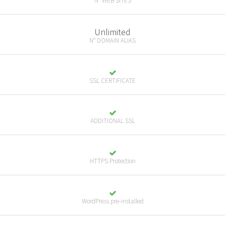
N° WEB SITES
Unlimited
N° DOMAIN ALIAS
SSL CERTIFICATE
ADDITIONAL SSL
HTTPS Protection
WordPress pre-installed