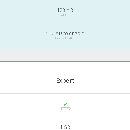
128 MB
APCu
512 MB to enable
VARNISH CACHE
E
xpert
HTTP/2
1 GB