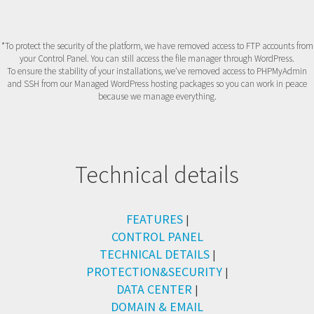
*To protect the security of the platform, we have removed access to FTP accounts from
your Control Panel. You can still access the file manager through WordPress.
To ensure the stability of your installations, we've removed access to PHPMyAdmin
and SSH from our Managed WordPress hosting packages so you can work in peace
because we manage everything.
Technical details
FEATURES
|
CONTROL PANEL
TECHNICAL DETAILS
|
PROTECTION&SECURITY
|
DATA CENTER
|
DOMAIN & EMAIL