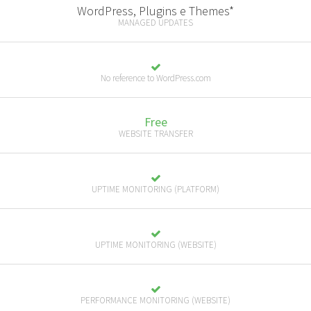
WordPress, Plugins e Themes*
MANAGED UPDATES
No reference to WordPress.com
Free
WEBSITE TRANSFER
UPTIME MONITORING (PLATFORM)
UPTIME MONITORING (WEBSITE)
PERFORMANCE MONITORING (WEBSITE)