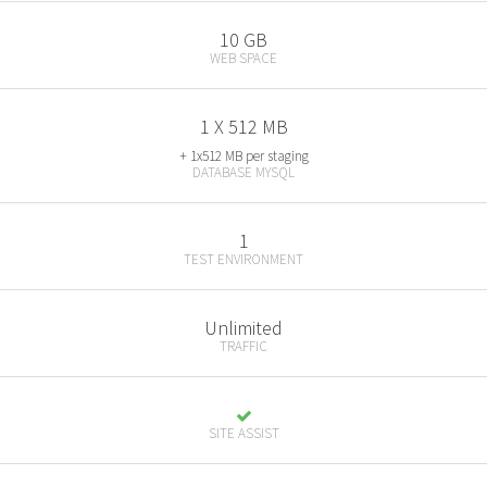
10 GB
WEB SPACE
1 X 512 MB
+ 1x512 MB per staging
DATABASE MYSQL
1
TEST ENVIRONMENT
Unlimited
TRAFFIC
SITE ASSIST