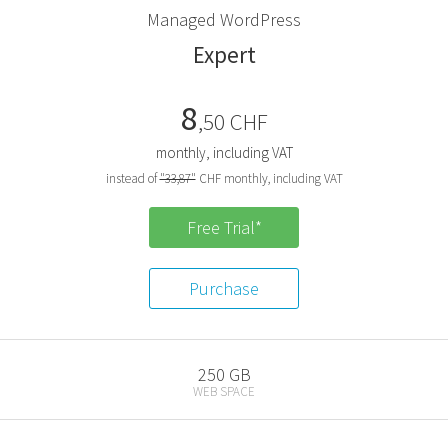
M
anaged
W
ord
P
ress
E
xpert
8
,50 CHF
monthly, including VAT
instead of
"33,87"
CHF monthly, including VAT
Free Trial*
Purchase
250 GB
WEB SPACE