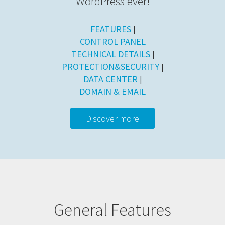
WordPress ever!
FEATURES
|
CONTROL PANEL
TECHNICAL DETAILS
|
PROTECTION&SECURITY
|
DATA CENTER
|
DOMAIN & EMAIL
Discover more
General Features