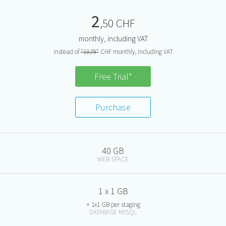
2
,50 CHF
monthly, including VAT
instead of
"13,79"
CHF monthly, including VAT
Free Trial*
Purchase
40 GB
WEB SPACE
1 x 1 GB
+ 1x1 GB per staging
DATABASE MYSQL