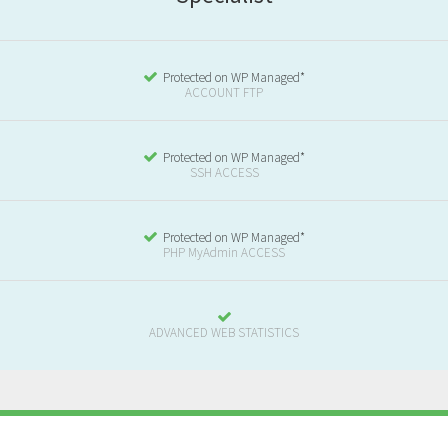
Protected on WP Managed*
ACCOUNT FTP
Protected on WP Managed*
SSH ACCESS
Protected on WP Managed*
PHP MyAdmin ACCESS
ADVANCED WEB STATISTICS