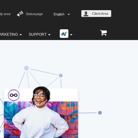
Client Area
lp area
Statuspage
English
ARKETING
SUPPORT