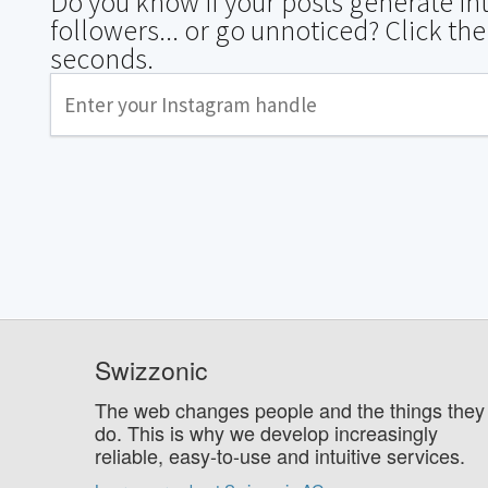
Do you know if your posts generate i
followers... or go unnoticed? Click the
seconds.
Swizzonic
The web changes people and the things they
do. This is why we develop increasingly
reliable, easy-to-use and intuitive services.