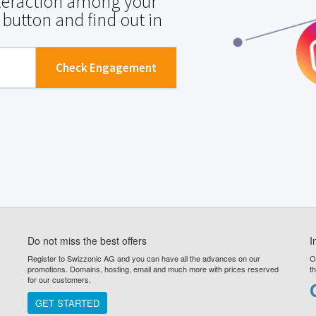
nteraction among your
 button and find out in
Check Engagement
Do not miss the best offers
I
Register to Swizzonic AG and you can have all the advances on our
O
promotions. Domains, hosting, email and much more with prices reserved
t
for our customers.
GET STARTED