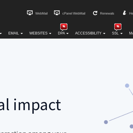
WebMail
cPanel WebMail
Renewals
He
EMAIL
WEBSITES
DPA
ACCESSIBILITY
SSL
M
al impact