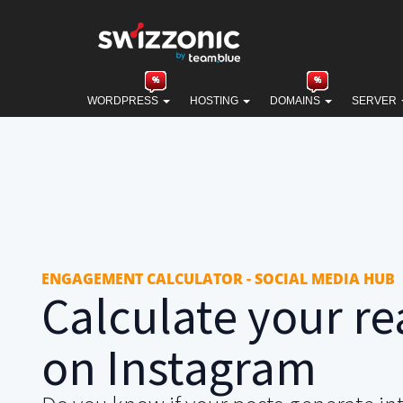
WORDPRESS
HOSTING
DOMAINS
SERVER
ENGAGEMENT CALCULATOR - SOCIAL MEDIA HUB
Calculate your re
on Instagram