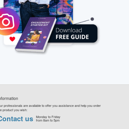
nformation
ur professionals are available to offer you assistance and help you order
he product you wish:
Contact us
Monday to Friday
from 8am to 5pm