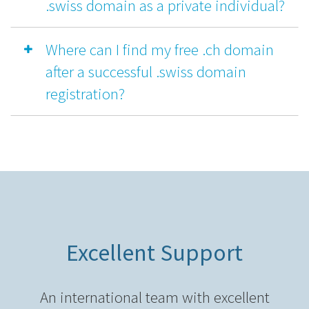
.swiss domain as a private individual?
Where can I find my free .ch domain
after a successful .swiss domain
registration?
Excellent Support
An international team with excellent