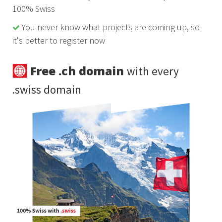
100% Swiss
You never know what projects are coming up, so
it's better to register now
Free .ch domain
with every
.swiss domain