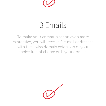
3 Emails
To make your communication even more
expressive, you will receive 3 e-mail addresses
with the .swiss domain extension of your
choice free of charge with your domain.