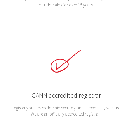
their domains for over 15 years.
ICANN accredited registrar
Register your .swiss domain securely and successfully with us.
We are an officially accredited registrar.