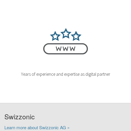
Years of experience and expertise as digital partner
Swizzonic
Learn more about Swizzonic AG »