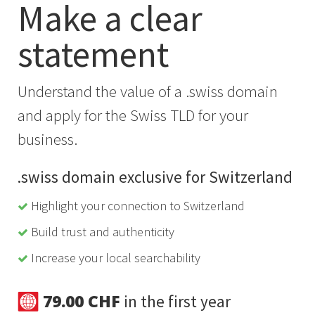
Make a clear
statement
Understand the value of a .swiss domain
and apply for the Swiss TLD for your
business.
.swiss domain exclusive for Switzerland
Highlight your connection to Switzerland
Build trust and authenticity
Increase your local searchability
79.00 CHF
in the first year