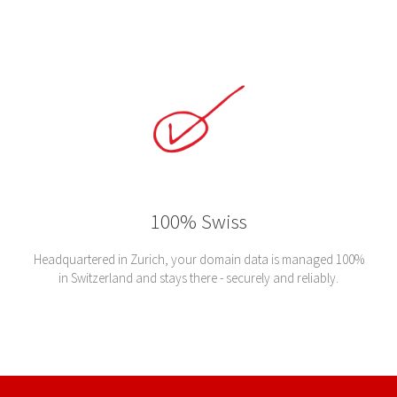
100% Swiss
Headquartered in Zurich, your domain data is managed 100%
in Switzerland and stays there - securely and reliably.