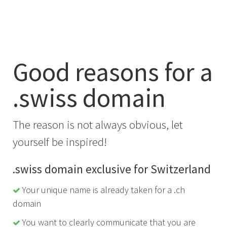
Good reasons for a
.swiss domain
The reason is not always obvious, let
yourself be inspired!
.swiss domain exclusive for Switzerland
Your unique name is already taken for a .ch
domain
You want to clearly communicate that you are