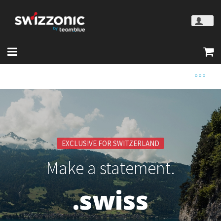
EXCLUSIVE FOR SWITZERLAND
Make a statement.
.swiss