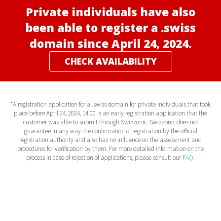
Private individuals have also
been able to register a .swiss
domain since April 24, 2024.
CHECK AVAILABILITY
*A registration application for a .swiss domain for private individuals that took
place before April 24, 2024, 14:00 is an early registration application that the
customer was able to submit through Swizzonic. Swizzonic does not
guarantee in any way the confirmation of registration by the official
registration authority and also has no influence on the assessment and
procedures for verification by them. For more detailed information on the
process in case of rejection of applications, please consult our
FAQ
.