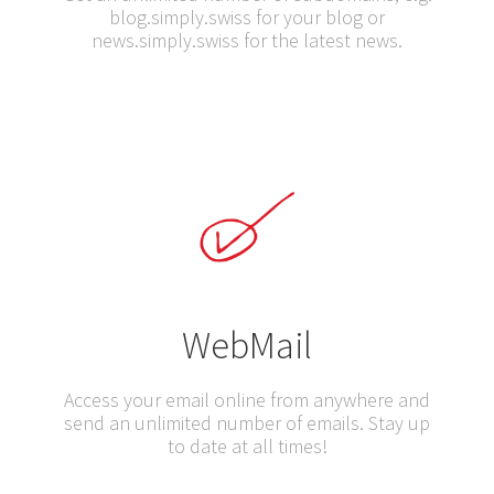
blog.simply.swiss for your blog or
news.simply.swiss for the latest news.
WebMail
Access your email online from anywhere and
send an unlimited number of emails. Stay up
to date at all times!