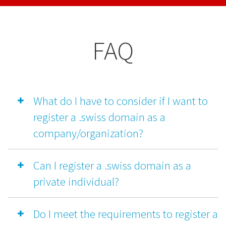
FAQ
What do I have to consider if I want to
register a .swiss domain as a
company/organization?
Can I register a .swiss domain as a
private individual?
Do I meet the requirements to register a