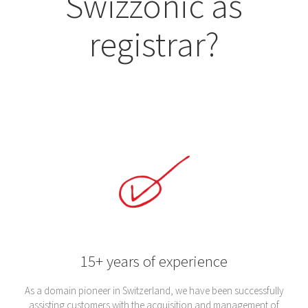
Swizzonic as
registrar?
15+ years of experience
As a domain pioneer in Switzerland, we have been successfully
assisting customers with the acquisition and management of