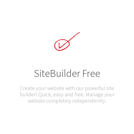
SiteBuilder Free
Create your website with our powerful site
builder! Quick, easy and free. Manage your
website completely independently.