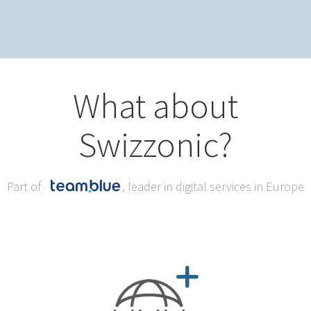
What about
Swizzonic?
Part of
, leader in digital services in Europe