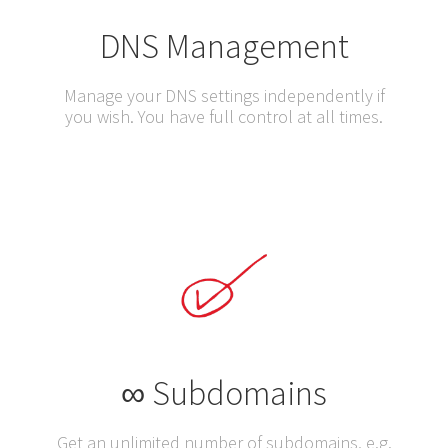
DNS Management
Manage your DNS settings independently if
you wish. You have full control at all times.
∞ Subdomains
Get an unlimited number of subdomains, e.g.