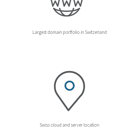
Largest domain portfolio in Switzerland
Swiss cloud and server location