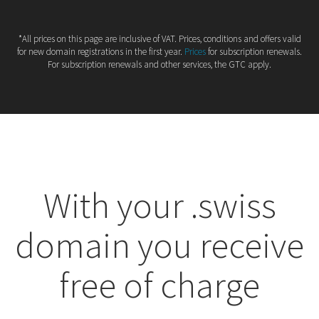
*All prices on this page are inclusive of VAT. Prices, conditions and offers valid
for new domain registrations in the first year.
Prices
for subscription renewals.
For subscription renewals and other services, the GTC apply.
With your .swiss
domain you receive
free of charge