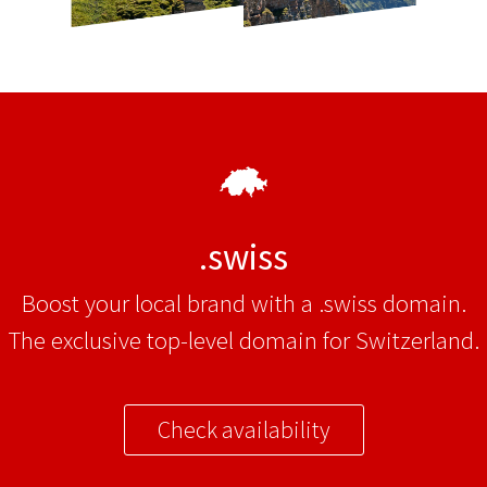
.swiss
Boost your local brand with a .swiss domain.
The exclusive top-level domain for Switzerland.
Check availability