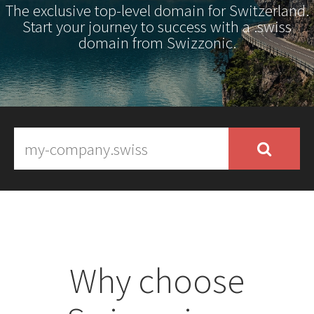
The exclusive top-level domain for Switzerland.
Start your journey to success with a .swiss
domain from Swizzonic.
Why choose